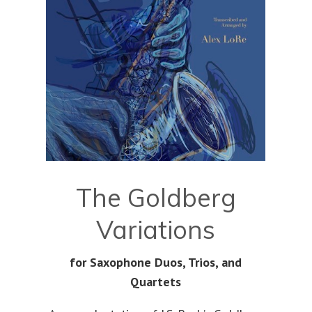
The Goldberg
Variations
for Saxophone Duos, Trios, and
Quartets