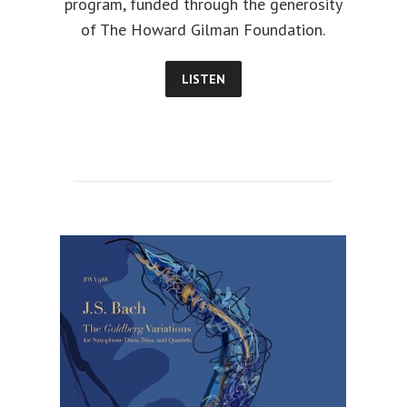
program, funded through the generosity
of The Howard Gilman Foundation.
LISTEN