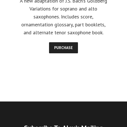
A new adaptation of J.S. Bach’s Goldberg
Variations for soprano and alto
saxophones. Includes score,
ornamentation glossary, part booklets,
and alternate tenor saxophone book.
PURCHASE