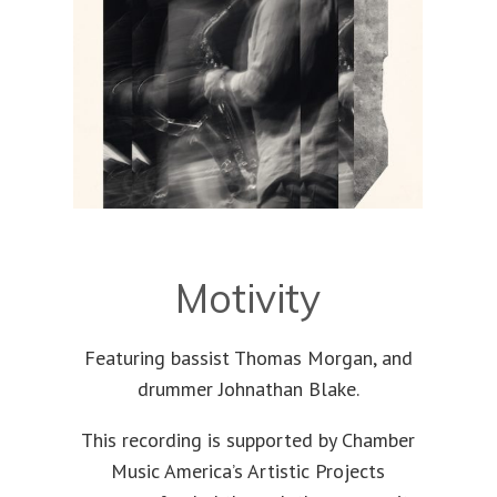
Motivity
Featuring bassist Thomas Morgan, and
drummer Johnathan Blake.
This recording is supported by Chamber
Music America’s Artistic Projects