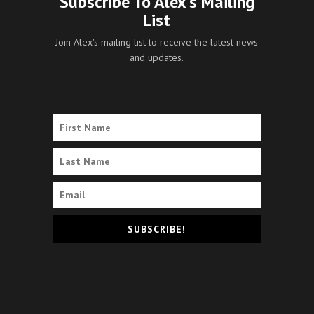
Subscribe To Alex's Mailing
List
Join Alex's mailing list to receive the latest news
and updates.
SUBSCRIBE!