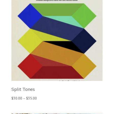
Split Tones
Price
$
30.00
–
$
35.00
range:
$30.00