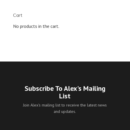
$9.99
through
Cart
$55.00
No products in the cart.
Subscribe To Alex's Mailing
List
Join Alex's mailing list to receive the latest news
and updates.