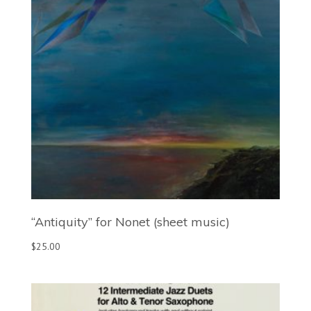
“Antiquity” for Nonet (sheet music)
$
25.00