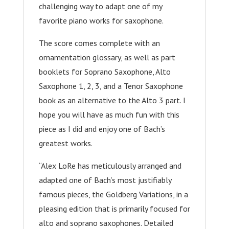
challenging way to adapt one of my
favorite piano works for saxophone.
The score comes complete with an
ornamentation glossary, as well as part
booklets for Soprano Saxophone, Alto
Saxophone 1, 2, 3, and a Tenor Saxophone
book as an alternative to the Alto 3 part. I
hope you will have as much fun with this
piece as I did and enjoy one of Bach’s
greatest works.
“Alex LoRe has meticulously arranged and
adapted one of Bach’s most justifiably
famous pieces, the Goldberg Variations, in a
pleasing edition that is primarily focused for
alto and soprano saxophones. Detailed