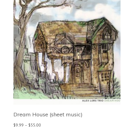
through
$35.00
Dream House (sheet music)
Price
$
9.99
–
$
55.00
range: