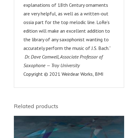
explanations of 18
th
Century ornaments
are very helpful, as well as a written-out
ossia part for the top melodic line. LoRe’s
edition will make an excellent addition to
the library of any saxophonist wanting to
accurately perform the music of J.S. Bach.”
Dr. Dave
Camwell
, Associate Professor of
Saxophone — Troy University
Copyright © 2021 Weirdear Works, BMI
Related products