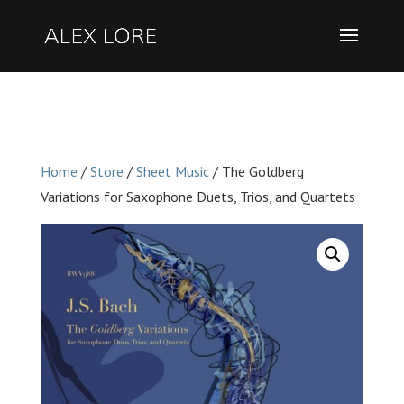
Home
/
Store
/
Sheet Music
/ The Goldberg
Variations for Saxophone Duets, Trios, and Quartets