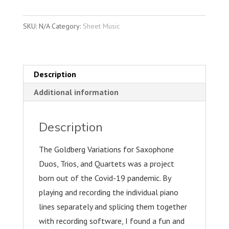
Variations
for
SKU:
N/A
Category:
Sheet Music
Saxophone
Duets,
Trios,
and
Description
Quartets
Additional information
quantity
Description
The Goldberg Variations for Saxophone
Duos, Trios, and Quartets was a project
born out of the Covid-19 pandemic. By
playing and recording the individual piano
lines separately and splicing them together
with recording software, I found a fun and