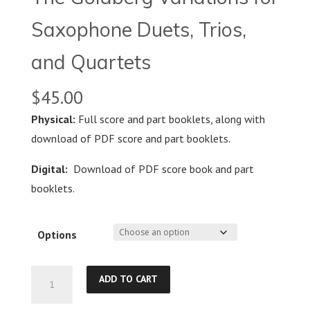
Saxophone Duets, Trios,
and Quartets
$
45.00
Physical:
Full score and part booklets, along with
download of PDF score and part booklets.
Digital:
Download of PDF score book and part
booklets.
Options
The
ADD TO CART
Goldberg