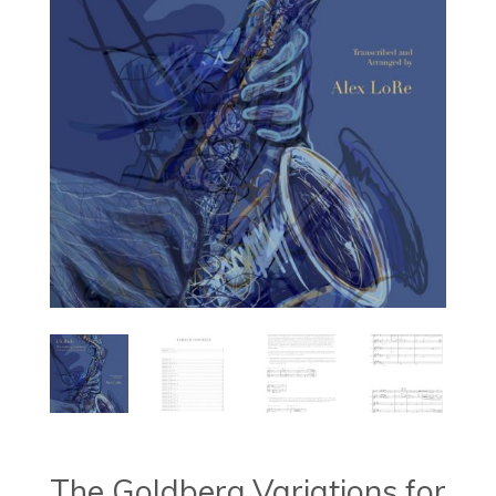
The Goldberg Variations for