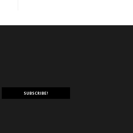
SUBSCRIBE!