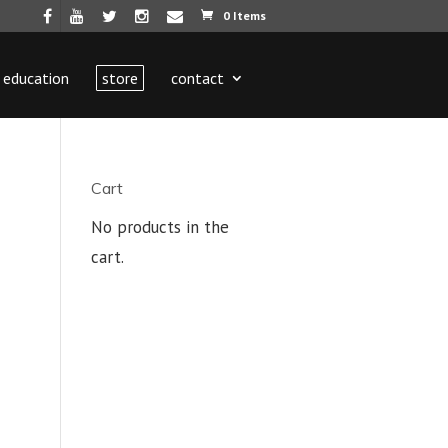
0 Items
education
store
contact
Cart
No products in the
cart.