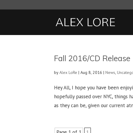
Fall 2016/CD Release
by
Alex LoRe
|
Aug 8, 2016
|
News
,
Uncateg
Hey All, I hope you have been enjoy
hopefully passed over NYC, things ha
as they can be, given our current atm
Page 1 of 1
1