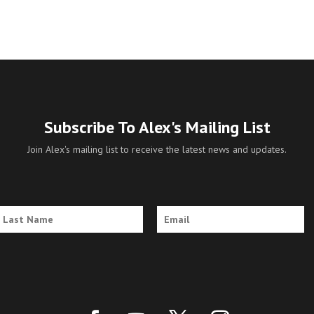
Subscribe To Alex's Mailing List
Join Alex's mailing list to receive the latest news and updates.