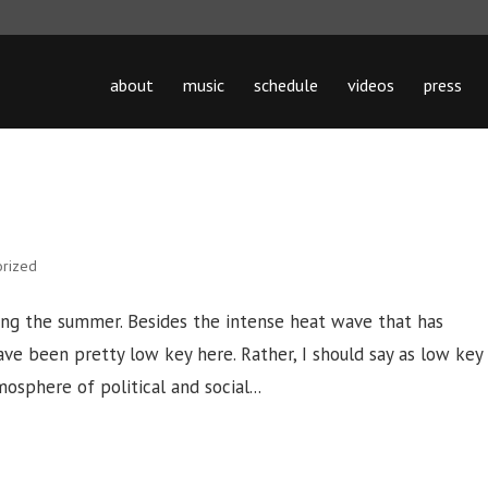
about
music
schedule
videos
press
orized
ing the summer. Besides the intense heat wave that has
ve been pretty low key here. Rather, I should say as low key
osphere of political and social...