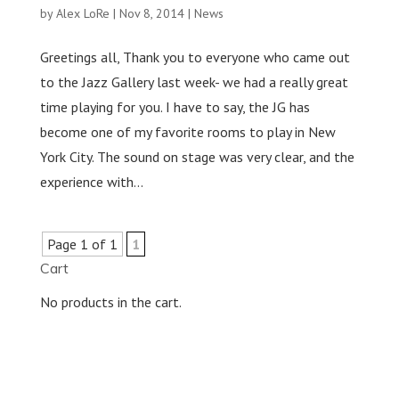
by
Alex LoRe
|
Nov 8, 2014
|
News
Greetings all, Thank you to everyone who came out
to the Jazz Gallery last week- we had a really great
time playing for you. I have to say, the JG has
become one of my favorite rooms to play in New
York City. The sound on stage was very clear, and the
experience with...
Page 1 of 1
1
Cart
No products in the cart.