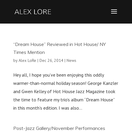
“Dream House” Reviewed in Hot House/ NY
Times Mention
by
Alex LoRe
|
Dec 26, 2014
|
News
Hey all, I hope you’ve been enjoying this oddly
warmer-than-normal holiday season! George Kanzler
and Gwen Kelley of Hot House Jazz Magazine took
the time to feature my trio’s album “Dream House”
in this month’s edition. I was also...
Post-Jazz Gallery/November Performances