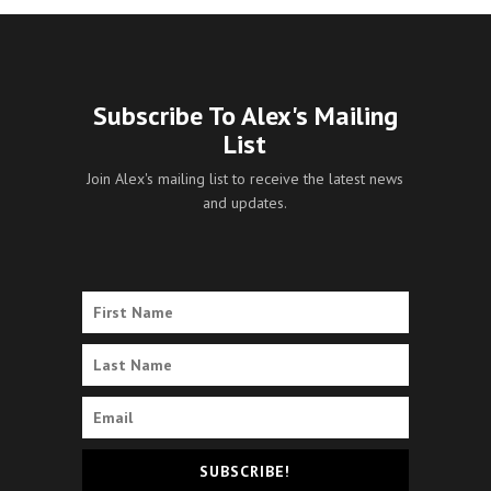
Subscribe To Alex's Mailing
List
Join Alex's mailing list to receive the latest news
and updates.
SUBSCRIBE!