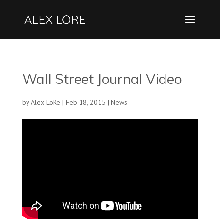
Wall Street Journal Video
by
Alex LoRe
|
Feb 18, 2015
|
News