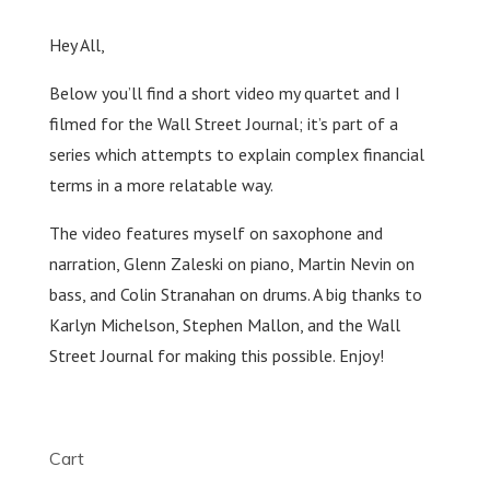
Hey All,
Below you’ll find a short video my quartet and I
filmed for the Wall Street Journal; it’s part of a
series which attempts to explain complex financial
terms in a more relatable way.
The video features myself on saxophone and
narration, Glenn Zaleski on piano, Martin Nevin on
bass, and Colin Stranahan on drums. A big thanks to
Karlyn Michelson, Stephen Mallon, and the Wall
Street Journal for making this possible. Enjoy!
Cart