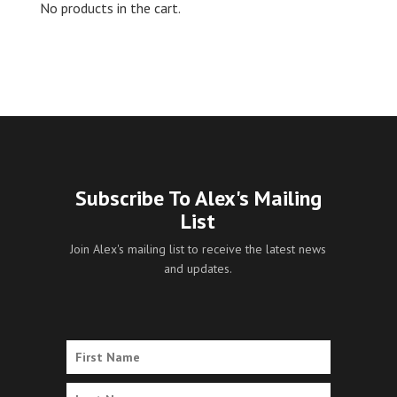
No products in the cart.
Subscribe To Alex's Mailing
List
Join Alex's mailing list to receive the latest news
and updates.